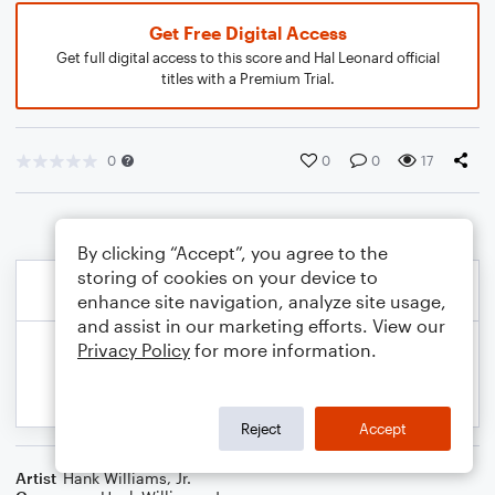
Get Free Digital Access
Get full digital access to this score and Hal Leonard official
titles with a Premium Trial.
0
0
0
17
By clicking “Accept”, you agree to the
storing of cookies on your device to
enhance site navigation, analyze site usage,
and assist in our marketing efforts. View our
Privacy Policy
for more information.
Reject
Accept
Artist
Hank Williams, Jr.