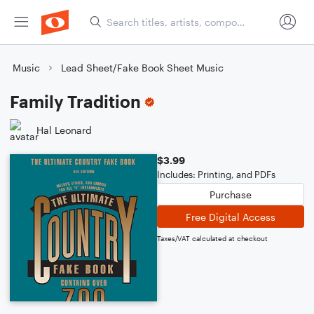
Music
Lead Sheet/Fake Book Sheet Music
Family Tradition
Hal Leonard
$3.99
Includes: Printing, and PDFs
Purchase
Free Digital Access
Taxes/VAT calculated at checkout