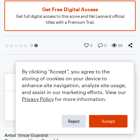
Get Free Digital Access
Get full digital access to this score and Hal Leonard official
titles with a Premium Trial.
0
0
0
86
By clicking “Accept”, you agree to the
storing of cookies on your device to
enhance site navigation, analyze site usage,
and assist in our marketing efforts. View our
Privacy Policy
for more information.
Reject
Accept
Artist
Vince Guaraldi