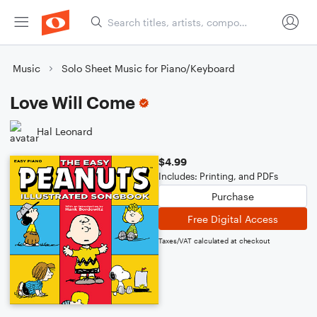
Music
Solo Sheet Music for Piano/Keyboard
Love Will Come
Hal Leonard
$4.99
Includes: Printing, and PDFs
Purchase
Free Digital Access
Taxes/VAT calculated at checkout