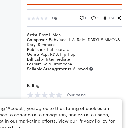
0
0
0
179
Artist
Boyz II Men
Composer
Babyface
,
L.A. Reid
,
DARYL SIMMONS
,
Daryl Simmons
Publisher
Hal Leonard
Genre
Pop
,
R&B/Hip-Hop
Difficulty
Intermediate
Format
Solo: Trombone
Sellable Arrangements
Allowed
Rating
Your rating
Comments
ing “Accept”, you agree to the storing of cookies on
ice to enhance site navigation, analyze site usage,
st in our marketing efforts. View our
Privacy Policy
for
formation.