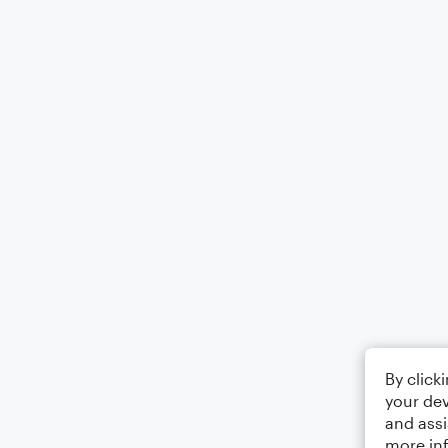
By click
your dev
and assi
more in