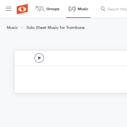
Groups
Music
Music
Solo Sheet Music for Trombone