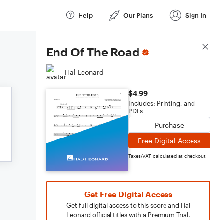
Help
Our Plans
Sign In
Score Details
End Of The Road
Hal Leonard
$4.99
Includes: Printing, and
PDFs
Purchase
Free Digital Access
Taxes/VAT calculated at checkout
Get Free Digital Access
Get full digital access to this score and Hal
Leonard official titles with a Premium Trial.