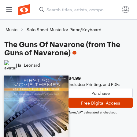
Music
Solo Sheet Music for Piano/Keyboard
The Guns Of Navarone (from The
Guns of Navarone)
Hal Leonard
$4.99
Includes: Printing, and PDFs
Purchase
Free Digital Access
Taxes/VAT calculated at checkout