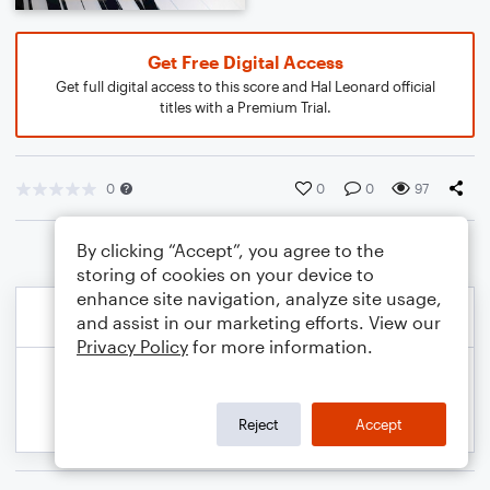
Get Free Digital Access
Get full digital access to this score and Hal Leonard official
titles with a Premium Trial.
0
0
0
97
By clicking “Accept”, you agree to the
storing of cookies on your device to
enhance site navigation, analyze site usage,
and assist in our marketing efforts. View our
Privacy Policy
for more information.
Reject
Accept