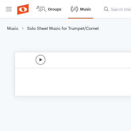
Groups
Music
Music
Solo Sheet Music for Trumpet/Cornet