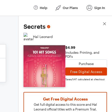
Help
Our Plans
Sign In
Score Details
Secrets
Hal Leonard
$4.99
Includes: Printing, and
PDFs
Purchase
Free Digital Access
Taxes/VAT calculated at checkout
Get Free Digital Access
Get full digital access to this score and Hal
Leonard official titles with a Premium Trial.