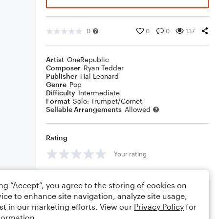
0
0
0
137
Artist
OneRepublic
Composer
Ryan Tedder
Publisher
Hal Leonard
Genre
Pop
Difficulty
Intermediate
Format
Solo: Trumpet/Cornet
Sellable Arrangements
Allowed
Rating
Your rating
Comments
ing “Accept”, you agree to the storing of cookies on
ice to enhance site navigation, analyze site usage,
st in our marketing efforts. View our
Privacy Policy
for
formation.
Editing tips
Comment