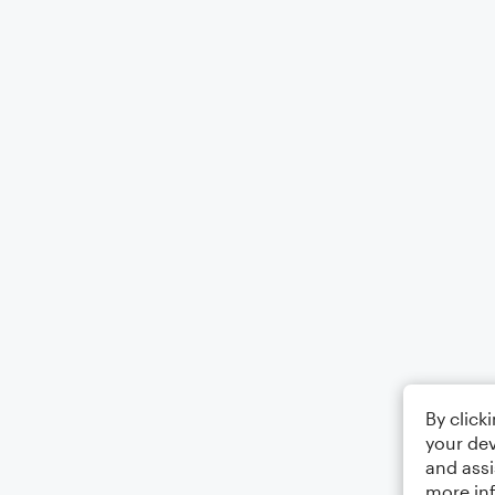
By click
your dev
and assi
more in