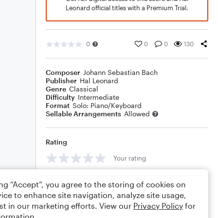
Leonard official titles with a Premium Trial.
0
0
0
130
Composer
Johann Sebastian Bach
Publisher
Hal Leonard
Genre
Classical
Difficulty
Intermediate
Format
Solo: Piano/Keyboard
Sellable Arrangements
Allowed
Rating
Your rating
Comments
ing “Accept”, you agree to the storing of cookies on
ice to enhance site navigation, analyze site usage,
st in our marketing efforts. View our
Privacy Policy
for
formation.