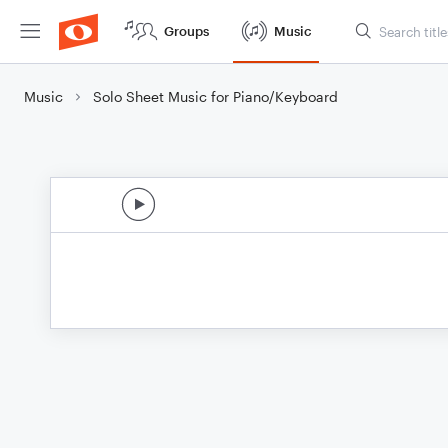
Groups
Music
Music
Solo Sheet Music for Piano/Keyboard