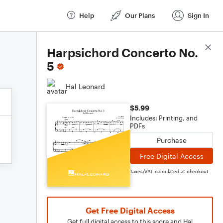
Help
Our Plans
Sign In
Score Details
Harpsichord Concerto No.
5
Hal Leonard
$5.99
Includes: Printing, and
PDFs
Purchase
Free Digital Access
Taxes/VAT calculated at checkout
Get Free Digital Access
Get full digital access to this score and Hal