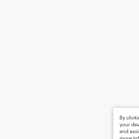
By click
your dev
and assi
more in