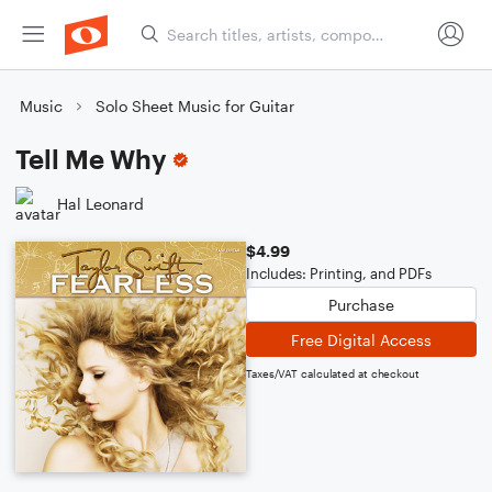
Music
Solo Sheet Music for Guitar
Tell Me Why
Hal Leonard
$4.99
Includes: Printing, and PDFs
Purchase
Free Digital Access
Taxes/VAT calculated at checkout