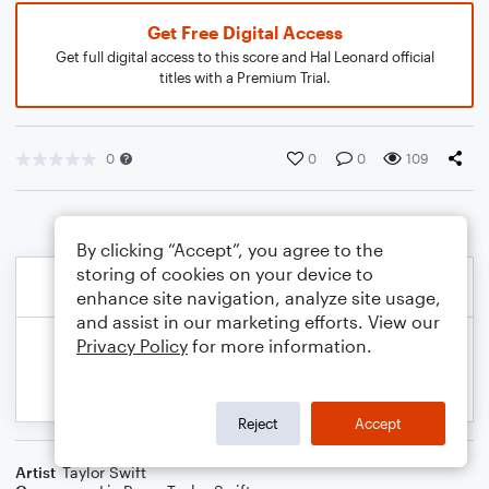
Get Free Digital Access
Get full digital access to this score and Hal Leonard official
titles with a Premium Trial.
0
0
0
109
By clicking “Accept”, you agree to the
storing of cookies on your device to
enhance site navigation, analyze site usage,
and assist in our marketing efforts. View our
Privacy Policy
for more information.
Reject
Accept
Artist
Taylor Swift