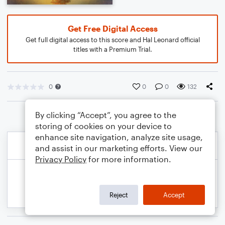
Get Free Digital Access
Get full digital access to this score and Hal Leonard official
titles with a Premium Trial.
0
0
0
132
By clicking “Accept”, you agree to the
storing of cookies on your device to
enhance site navigation, analyze site usage,
and assist in our marketing efforts. View our
Privacy Policy
for more information.
Reject
Accept