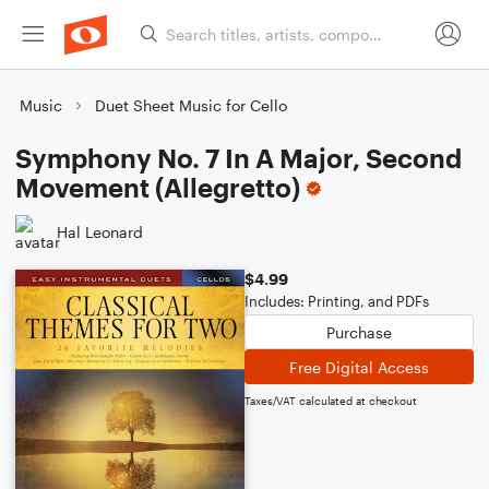
Music
Duet Sheet Music for Cello
Symphony No. 7 In A Major, Second
Movement (Allegretto)
Hal Leonard
$4.99
Includes: Printing, and PDFs
Purchase
Free Digital Access
Taxes/VAT calculated at checkout