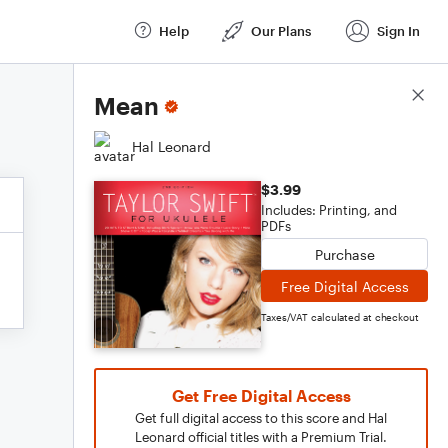
Help
Our Plans
Sign In
Score Details
Mean
Hal Leonard
$3.99
Includes: Printing, and
PDFs
Purchase
Free Digital Access
Taxes/VAT calculated at checkout
Get Free Digital Access
Get full digital access to this score and Hal
Leonard official titles with a Premium Trial.