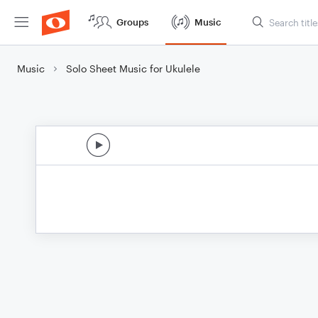
Groups
Music
Music
Solo Sheet Music for Ukulele