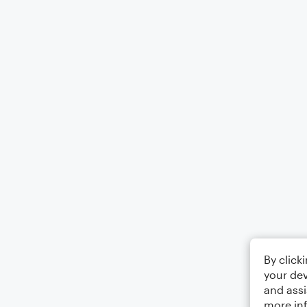
By click
your dev
and assi
more in