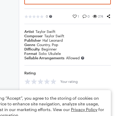
0
1
0
274
Artist
Taylor Swift
Composer
Taylor Swift
Publisher
Hal Leonard
Genre
Country
,
Pop
Difficulty
Beginner
Format
Solo: Ukulele
Sellable Arrangements
Allowed
Rating
Your rating
Comments
ing “Accept”, you agree to the storing of cookies on
ice to enhance site navigation, analyze site usage,
st in our marketing efforts. View our
Privacy Policy
for
formation.
Editing tips
Comment