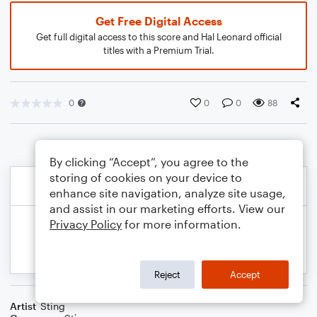
Get Free Digital Access
Get full digital access to this score and Hal Leonard official
titles with a Premium Trial.
0
0
0
88
By clicking “Accept”, you agree to the
storing of cookies on your device to
enhance site navigation, analyze site usage,
and assist in our marketing efforts. View our
Privacy Policy
for more information.
Reject
Accept
Artist
Sting