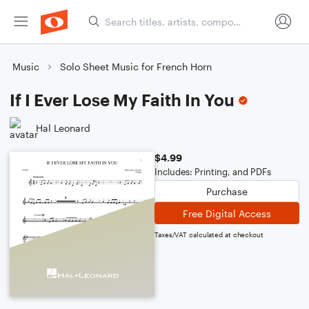
Music
Solo Sheet Music for French Horn
If I Ever Lose My Faith In You
Hal Leonard
$4.99
Includes: Printing, and PDFs
Purchase
Free Digital Access
Taxes/VAT calculated at checkout