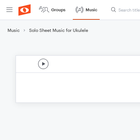
Groups
Music
Music
Solo Sheet Music for Ukulele