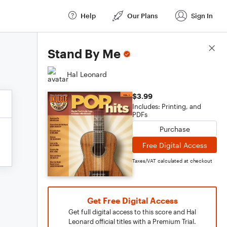
Help
Our Plans
Sign In
Score Details
Stand By Me
Hal Leonard
$3.99
Includes: Printing, and
PDFs
Purchase
Free Digital Access
Taxes/VAT calculated at checkout
Get Free Digital Access
Get full digital access to this score and Hal
Leonard official titles with a Premium Trial.