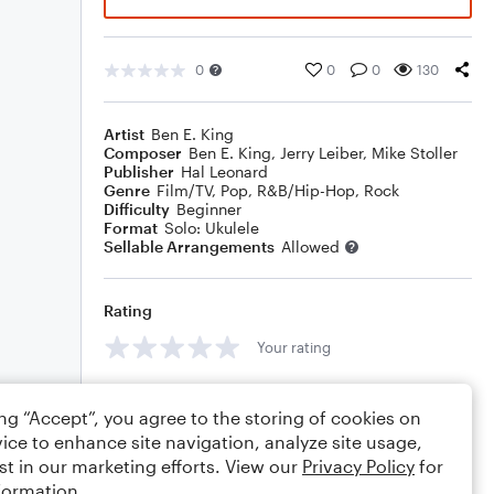
0
0
0
130
Artist
Ben E. King
Composer
Ben E. King
,
Jerry Leiber
,
Mike Stoller
Publisher
Hal Leonard
Genre
Film/TV
,
Pop
,
R&B/Hip-Hop
,
Rock
Difficulty
Beginner
Format
Solo: Ukulele
Sellable Arrangements
Allowed
Rating
Your rating
Comments
ing “Accept”, you agree to the storing of cookies on
ice to enhance site navigation, analyze site usage,
st in our marketing efforts. View our
Privacy Policy
for
formation.
Editing tips
Comment