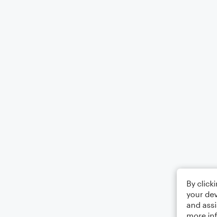
By click
your dev
and assi
more in