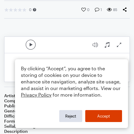
0
0
1
85
By clicking “Accept”, you agree to the
storing of cookies on your device to
enhance site navigation, analyze site usage,
and assist in our marketing efforts. View our
Privacy Policy
for more information.
Artist
Celebrity Chamber Players
Composer
Marshall Thomas
Publisher
Father Ambrose Press
Genre
Classical
Difficulty
Beginner
Reject
Accept
Format
Small Ensemble: Various
Sellable Arrangements
Allowed
Description