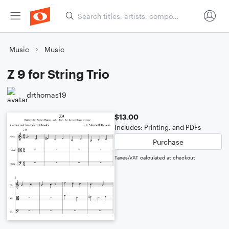
Music
Music
Z 9 for String Trio
drthomas19
$13.00
Includes: Printing, and PDFs
Purchase
Taxes/VAT calculated at checkout