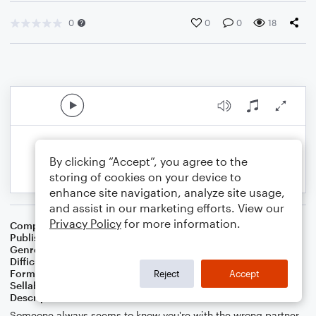
0
0
0
18
By clicking “Accept”, you agree to the
storing of cookies on your device to
enhance site navigation, analyze site usage,
and assist in our marketing efforts. View our
Privacy Policy
for more information.
Composer
Composer: Chetwynd Seal
Publisher
Chetwynd Seal
Genre
Pop
Difficulty
Intermediate
Format
Duet: Guitar, Acoustic Guitar, Bass Guitar
Reject
Accept
Sellable Arrangements
Allowed
Description
Someone always seems to know you're with the wrong partner