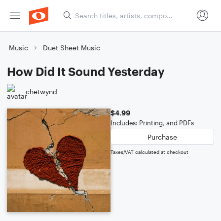
Music
Duet Sheet Music
How Did It Sound Yesterday
chetwynd
$4.99
Includes: Printing, and PDFs
Purchase
Taxes/VAT calculated at checkout