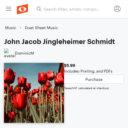
Music
Duet Sheet Music
John Jacob Jingleheimer Schmidt
DominicM
$5.99
Includes: Printing, and PDFs
Purchase
Taxes/VAT calculated at checkout