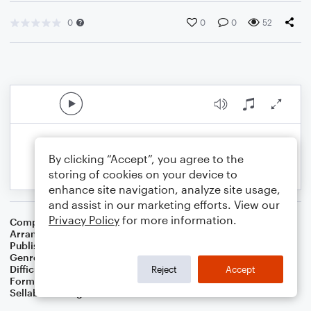
0
0
0
52
By clicking “Accept”, you agree to the
storing of cookies on your device to
enhance site navigation, analyze site usage,
and assist in our marketing efforts. View our
Privacy Policy
for more information.
Composer
Traditional
Arranger
Dominic Meccia
Publisher
Dominic Meccia
Genre
Children
Difficulty
Intermediate
Reject
Accept
Format
Duet: Alto Saxophone, Piano/Keyboard
Sellable Arrangements
Not Allowed