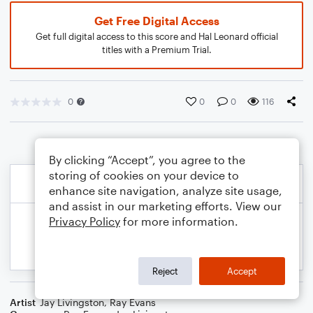
Get Free Digital Access
Get full digital access to this score and Hal Leonard official
titles with a Premium Trial.
0
0
0
116
By clicking “Accept”, you agree to the
storing of cookies on your device to
enhance site navigation, analyze site usage,
and assist in our marketing efforts. View our
Privacy Policy
for more information.
Reject
Accept
Artist
Jay Livingston
,
Ray Evans