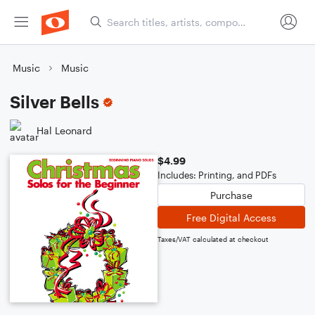
Music
Music
Silver Bells
Hal Leonard
$4.99
Includes: Printing, and PDFs
Purchase
Free Digital Access
Taxes/VAT calculated at checkout