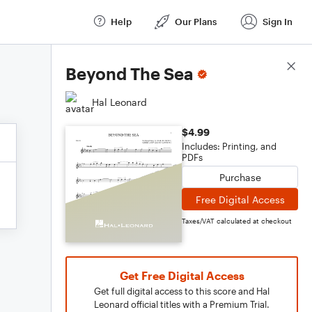
Help
Our Plans
Sign In
Score Details
Beyond The Sea
Hal Leonard
$4.99
Includes: Printing, and
PDFs
Purchase
Free Digital Access
Taxes/VAT calculated at checkout
Get Free Digital Access
Get full digital access to this score and Hal
Leonard official titles with a Premium Trial.