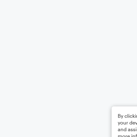
By click
your dev
and assi
more in