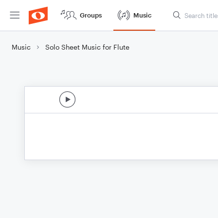
Groups
Music
Music
Solo Sheet Music for Flute