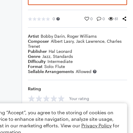
0
0
0
61
Artist
Bobby Darin
,
Roger Williams
Composer
Albert Lasry
,
Jack Lawrence
,
Charles
Trenet
Publisher
Hal Leonard
Genre
Jazz
,
Standards
Difficulty
Intermediate
Format
Solo: Flute
Sellable Arrangements
Allowed
Rating
Your rating
Comments
ing “Accept”, you agree to the storing of cookies on
ice to enhance site navigation, analyze site usage,
st in our marketing efforts. View our
Privacy Policy
for
formation.