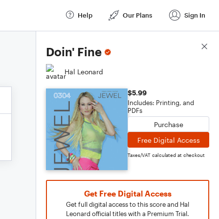
Help
Our Plans
Sign In
Score Details
Doin' Fine
Hal Leonard
$5.99
Includes: Printing, and
PDFs
Purchase
Free Digital Access
Taxes/VAT calculated at checkout
Get Free Digital Access
Get full digital access to this score and Hal
Leonard official titles with a Premium Trial.