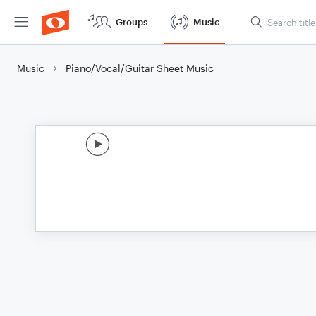
Groups
Music
Music
Piano/Vocal/Guitar Sheet Music