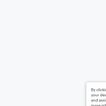
By click
your dev
and assi
more in