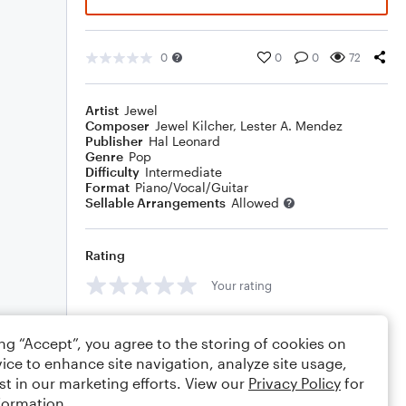
0
0
0
72
Artist
Jewel
Composer
Jewel Kilcher
,
Lester A. Mendez
Publisher
Hal Leonard
Genre
Pop
Difficulty
Intermediate
Format
Piano/Vocal/Guitar
Sellable Arrangements
Allowed
Rating
Your rating
Comments
ing “Accept”, you agree to the storing of cookies on
ice to enhance site navigation, analyze site usage,
st in our marketing efforts. View our
Privacy Policy
for
formation.
Editing tips
Comment