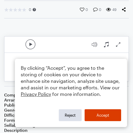
0
0
0
49
By clicking “Accept”, you agree to the
storing of cookies on your device to
enhance site navigation, analyze site usage,
and assist in our marketing efforts. View our
Privacy Policy
for more information.
Composer
Horace Silver
Arranger
George Kaplan
Publisher
George Kaplan
Genre
Jazz
Difficulty
Beginner
Reject
Accept
Format
Small Ensemble
Sellable Arrangements
Not Allowed
Description