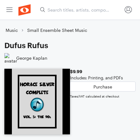
Music
Small Ensemble Sheet Music
Dufus Rufus
George Kaplan
$9.99
Includes: Printing, and PDFs
Purchase
Taxes/VAT calculated at checkout