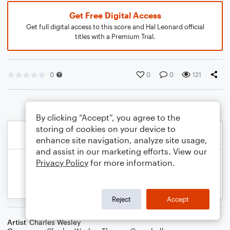
Get Free Digital Access
Get full digital access to this score and Hal Leonard official
titles with a Premium Trial.
0
0
0
121
By clicking “Accept”, you agree to the
storing of cookies on your device to
enhance site navigation, analyze site usage,
and assist in our marketing efforts. View our
Privacy Policy
for more information.
Reject
Accept
Artist
Charles Wesley