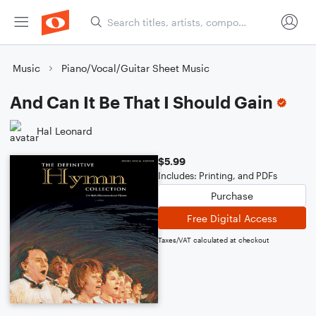
Music
Piano/Vocal/Guitar Sheet Music
And Can It Be That I Should Gain
Hal Leonard
$5.99
Includes: Printing, and PDFs
Purchase
Free Digital Access
Taxes/VAT calculated at checkout