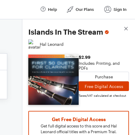
Help
Our Plans
Sign In
Score Details
Islands In The Stream
Hal Leonard
$2.99
Includes: Printing, and
PDFs
Purchase
Free Digital Access
Taxes/VAT calculated at checkout
Get Free Digital Access
Get full digital access to this score and Hal
Leonard official titles with a Premium Trial.