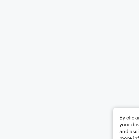
By click
your dev
and assi
more in