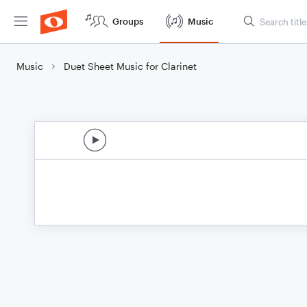
Groups
Music
Music
Duet Sheet Music for Clarinet