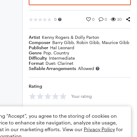
0
0
0
30
Artist
Kenny Rogers & Dolly Parton
Composer
Barry Gibb
,
Robin Gibb
,
Maurice Gibb
Publisher
Hal Leonard
Genre
Pop
,
Country
Difficulty
Intermediate
Format
Duet: Clarinet
Sellable Arrangements
Allowed
Rating
Your rating
Comments
ing “Accept”, you agree to the storing of cookies on
ice to enhance site navigation, analyze site usage,
st in our marketing efforts. View our
Privacy Policy
for
formation.
Editing tips
Comment