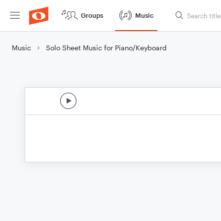
Groups
Music
Music
Solo Sheet Music for Piano/Keyboard