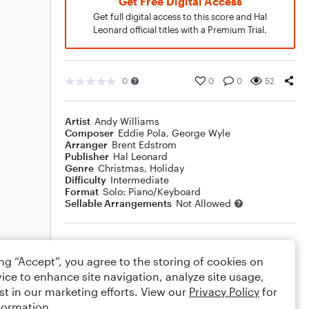
Get Free Digital Access
Get full digital access to this score and Hal
Leonard official titles with a Premium Trial.
0
0
0
52
Artist
Andy Williams
Composer
Eddie Pola
,
George Wyle
Arranger
Brent Edstrom
Publisher
Hal Leonard
Genre
Christmas
,
Holiday
Difficulty
Intermediate
Format
Solo: Piano/Keyboard
Sellable Arrangements
Not Allowed
Rating
ing “Accept”, you agree to the storing of cookies on
Your rating
ice to enhance site navigation, analyze site usage,
st in our marketing efforts. View our
Privacy Policy
for
Comments
formation.