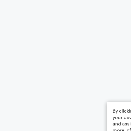
By click
your dev
and assi
more in