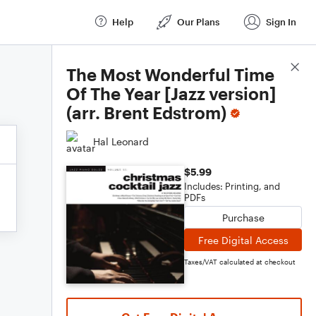
Help
Our Plans
Sign In
Score Details
The Most Wonderful Time
Of The Year [Jazz version]
(arr. Brent Edstrom)
Hal Leonard
$5.99
Includes: Printing, and
PDFs
Purchase
Free Digital Access
Taxes/VAT calculated at checkout