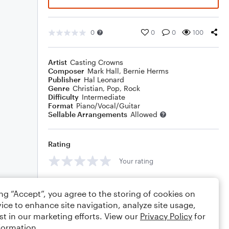
0
0
0
100
Artist
Casting Crowns
Composer
Mark Hall
,
Bernie Herms
Publisher
Hal Leonard
Genre
Christian
,
Pop
,
Rock
Difficulty
Intermediate
Format
Piano/Vocal/Guitar
Sellable Arrangements
Allowed
Rating
Your rating
Comments
ing “Accept”, you agree to the storing of cookies on
ice to enhance site navigation, analyze site usage,
st in our marketing efforts. View our
Privacy Policy
for
formation.
Editing tips
Comment