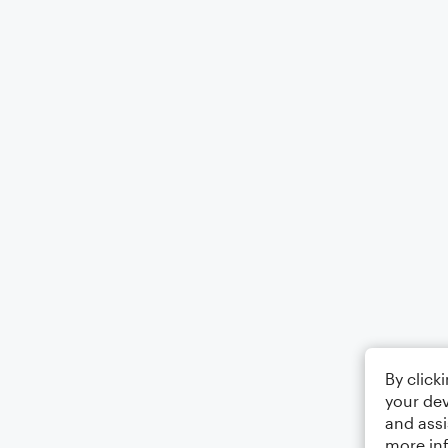
By click
your dev
and assi
more in