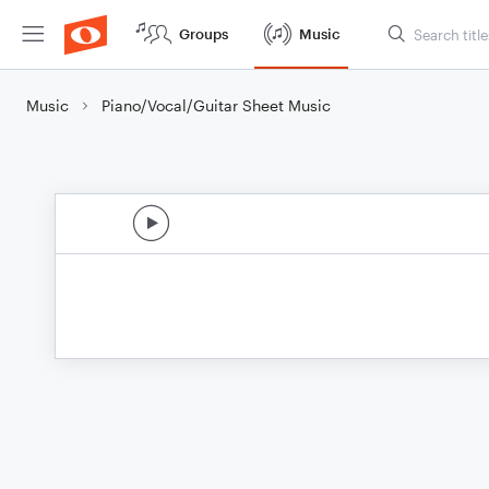
Groups
Music
Music
Piano/Vocal/Guitar Sheet Music