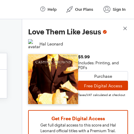
Help
Our Plans
Sign In
Score Details
Love Them Like Jesus
Hal Leonard
$5.99
Includes: Printing, and
PDFs
Purchase
Free Digital Access
Taxes/VAT calculated at checkout
Get Free Digital Access
Get full digital access to this score and Hal
Leonard official titles with a Premium Trial.