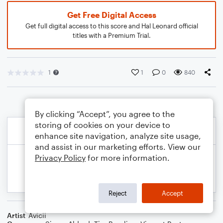
Get Free Digital Access
Get full digital access to this score and Hal Leonard official
titles with a Premium Trial.
1
1
0
840
By clicking “Accept”, you agree to the
storing of cookies on your device to
enhance site navigation, analyze site usage,
and assist in our marketing efforts. View our
Privacy Policy
for more information.
Reject
Accept
Artist
Avicii