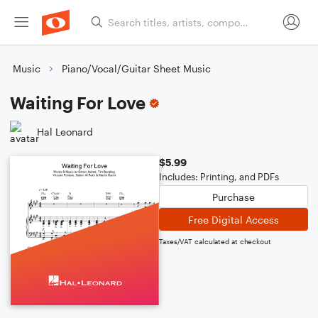
Music
Piano/Vocal/Guitar Sheet Music
Waiting For Love
Hal Leonard
$5.99
Includes: Printing, and PDFs
Purchase
Free Digital Access
Taxes/VAT calculated at checkout