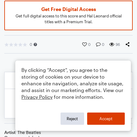
Get Free Digital Access
Get full digital access to this score and Hal Leonard official
titles with a Premium Trial.
0
0
0
96
By clicking “Accept”, you agree to the
storing of cookies on your device to
enhance site navigation, analyze site usage,
and assist in our marketing efforts. View our
Privacy Policy
for more information.
Reject
Accept
Artist
The Beatles