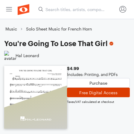
Music
Solo Sheet Music for French Horn
You're Going To Lose That Girl
Hal Leonard
$4.99
Includes: Printing, and PDFs
Purchase
Free Digital Access
Taxes/VAT calculated at checkout