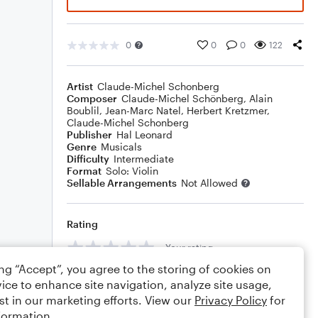
0
0
0
122
Artist
Claude-Michel Schonberg
Composer
Claude-Michel Schönberg
,
Alain
Boublil
,
Jean-Marc Natel
,
Herbert Kretzmer
,
Claude-Michel Schonberg
Publisher
Hal Leonard
Genre
Musicals
Difficulty
Intermediate
Format
Solo: Violin
Sellable Arrangements
Not Allowed
Rating
Your rating
ing “Accept”, you agree to the storing of cookies on
Comments
ice to enhance site navigation, analyze site usage,
st in our marketing efforts. View our
Privacy Policy
for
formation.