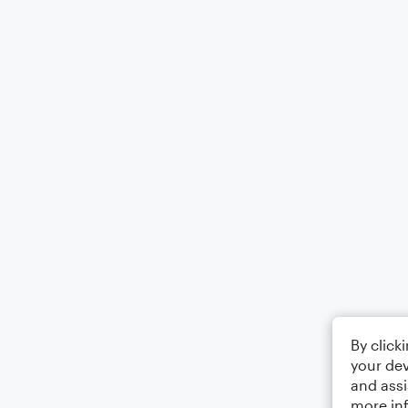
By click
your dev
and assi
more in