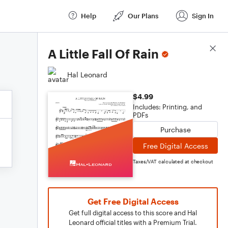
Help
Our Plans
Sign In
Score Details
A Little Fall Of Rain
Hal Leonard
$4.99
Includes: Printing, and
PDFs
Purchase
Free Digital Access
Taxes/VAT calculated at checkout
Get Free Digital Access
Get full digital access to this score and Hal
Leonard official titles with a Premium Trial.