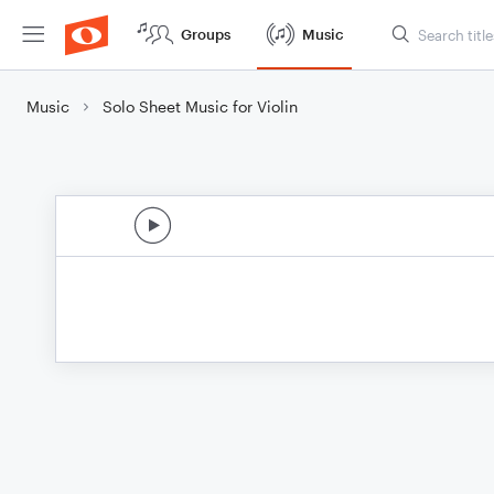
Groups
Music
Music
Solo Sheet Music for Violin