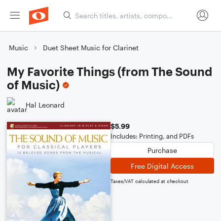
Music
Duet Sheet Music for Clarinet
My Favorite Things (from The Sound
of Music)
Hal Leonard
$5.99
Includes: Printing, and PDFs
Purchase
Free Digital Access
Taxes/VAT calculated at checkout