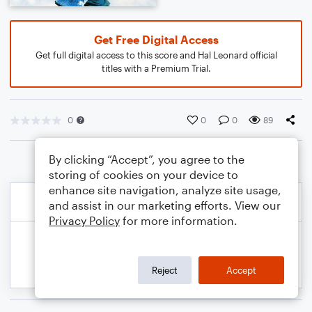
Get Free Digital Access
Get full digital access to this score and Hal Leonard official
titles with a Premium Trial.
0
0
0
89
By clicking “Accept”, you agree to the
storing of cookies on your device to
enhance site navigation, analyze site usage,
and assist in our marketing efforts. View our
Privacy Policy
for more information.
Reject
Accept