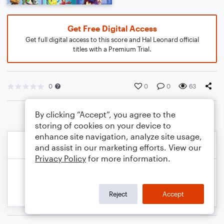
Get Free Digital Access
Get full digital access to this score and Hal Leonard official
titles with a Premium Trial.
0
0
0
63
By clicking “Accept”, you agree to the
storing of cookies on your device to
enhance site navigation, analyze site usage,
and assist in our marketing efforts. View our
Privacy Policy
for more information.
Reject
Accept