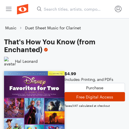
Music
Duet Sheet Music for Clarinet
That's How You Know (from
Enchanted)
Hal Leonard
$4.99
Includes: Printing, and PDFs
Purchase
Free Digital Access
Taxes/VAT calculated at checkout