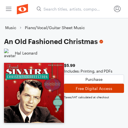
Music
Piano/Vocal/Guitar Sheet Music
An Old Fashioned Christmas
Hal Leonard
$5.99
Includes: Printing, and PDFs
Purchase
Free Digital Access
Taxes/VAT calculated at checkout