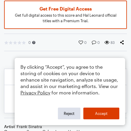
Get Free Digital Access
Get full digital access to this score and Hal Leonard official
titles with a Premium Trial.
0
0
0
83
By clicking “Accept”, you agree to the
storing of cookies on your device to
enhance site navigation, analyze site usage,
and assist in our marketing efforts. View our
Privacy Policy
for more information.
Reject
Accept
Artist
Frank Sinatra