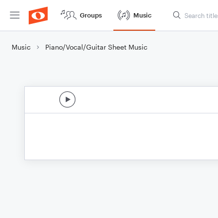
Groups
Music
Music
Piano/Vocal/Guitar Sheet Music