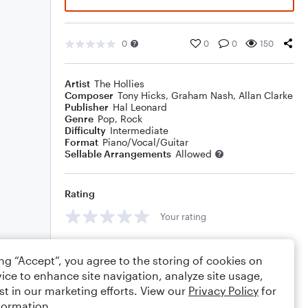
0
0
0
150
Artist
The Hollies
Composer
Tony Hicks
,
Graham Nash
,
Allan Clarke
Publisher
Hal Leonard
Genre
Pop
,
Rock
Difficulty
Intermediate
Format
Piano/Vocal/Guitar
Sellable Arrangements
Allowed
Rating
Your rating
Comments
ing “Accept”, you agree to the storing of cookies on
ice to enhance site navigation, analyze site usage,
st in our marketing efforts. View our
Privacy Policy
for
formation.
Editing tips
Comment