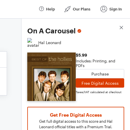
Help
Our Plans
Sign In
Score Details
On A Carousel
Hal Leonard
$5.99
Includes: Printing, and
PDFs
Purchase
Free Digital Access
Taxes/VAT calculated at checkout
Get Free Digital Access
Get full digital access to this score and Hal
Leonard official titles with a Premium Trial.