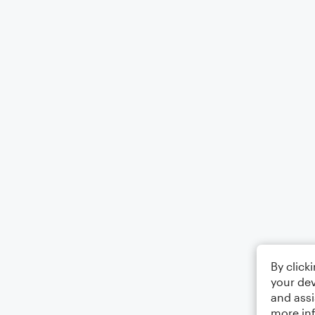
By click
your dev
and assi
more in