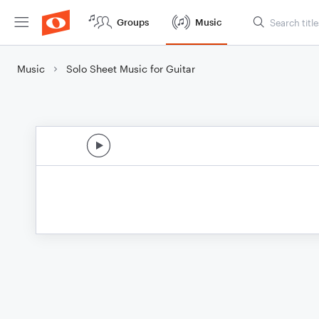
Groups
Music
Music
Solo Sheet Music for Guitar