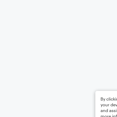
By click
your dev
and assi
more in