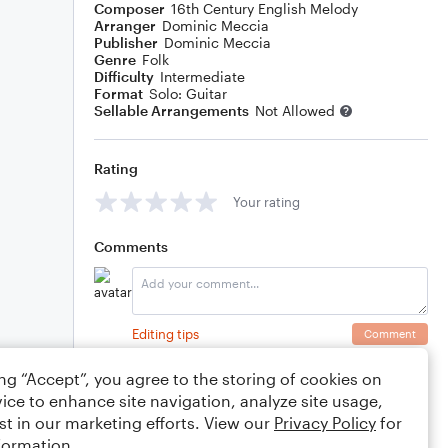
Composer
16th Century English Melody
Arranger
Dominic Meccia
Publisher
Dominic Meccia
Genre
Folk
Difficulty
Intermediate
Format
Solo: Guitar
Sellable Arrangements
Not Allowed
Rating
Your rating
Comments
Editing tips
Comment
ing “Accept”, you agree to the storing of cookies on
ice to enhance site navigation, analyze site usage,
st in our marketing efforts. View our
Privacy Policy
for
formation.