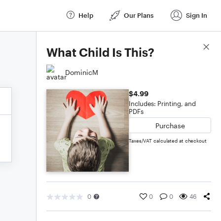
Help
Our Plans
Sign In
Score Details
What Child Is This?
DominicM
$4.99
Includes: Printing, and
PDFs
Purchase
Taxes/VAT calculated at checkout
0
0
0
46