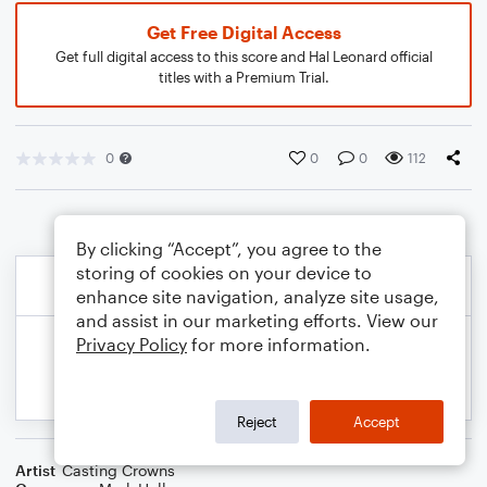
Get Free Digital Access
Get full digital access to this score and Hal Leonard official
titles with a Premium Trial.
0
0
0
112
By clicking “Accept”, you agree to the
storing of cookies on your device to
enhance site navigation, analyze site usage,
and assist in our marketing efforts. View our
Privacy Policy
for more information.
Reject
Accept
Artist
Casting Crowns