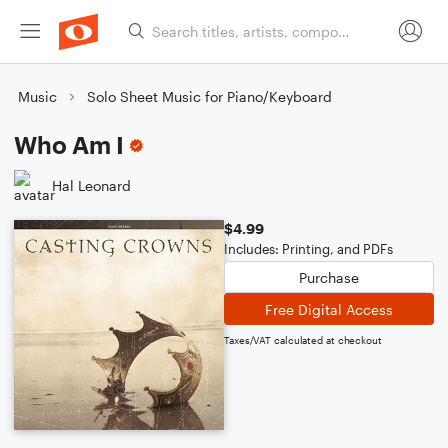
Music
Solo Sheet Music for Piano/Keyboard
Who Am I
Hal Leonard
$4.99
Includes: Printing, and PDFs
Purchase
Free Digital Access
Taxes/VAT calculated at checkout