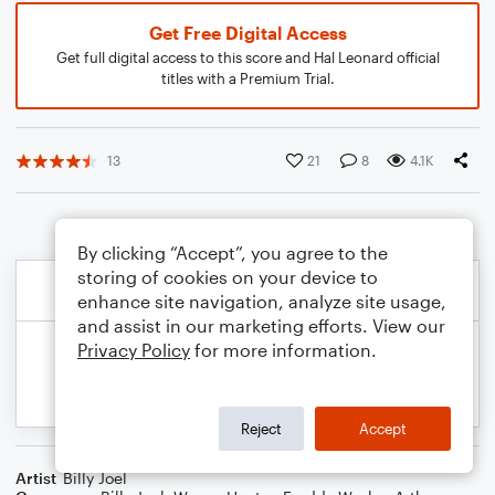
Get Free Digital Access
Get full digital access to this score and Hal Leonard official
titles with a Premium Trial.
13
21
8
4.1K
By clicking “Accept”, you agree to the
storing of cookies on your device to
enhance site navigation, analyze site usage,
and assist in our marketing efforts. View our
Privacy Policy
for more information.
Reject
Accept
Artist
Billy Joel