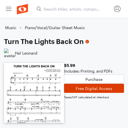
Music
Piano/Vocal/Guitar Sheet Music
Turn The Lights Back On
Hal Leonard
$5.99
Includes: Printing, and PDFs
Purchase
Free Digital Access
Taxes/VAT calculated at checkout