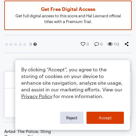
Get Free Digital Access
Get full digital access to this score and Hal Leonard official
titles with a Premium Trial.
0
0
0
113
By clicking “Accept”, you agree to the
storing of cookies on your device to
enhance site navigation, analyze site usage,
and assist in our marketing efforts. View our
Privacy Policy
for more information.
Reject
Accept
Artist
The Police
,
Sting