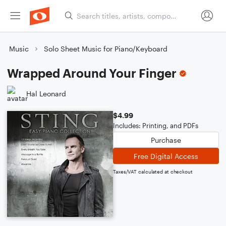
Music
Solo Sheet Music for Piano/Keyboard
Wrapped Around Your Finger
Hal Leonard
$4.99
Includes: Printing, and PDFs
Purchase
Free Digital Access
Taxes/VAT calculated at checkout