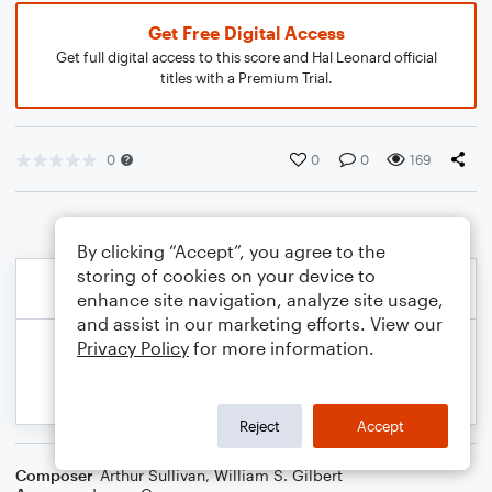
Get Free Digital Access
Get full digital access to this score and Hal Leonard official
titles with a Premium Trial.
0
0
0
169
By clicking “Accept”, you agree to the
storing of cookies on your device to
enhance site navigation, analyze site usage,
and assist in our marketing efforts. View our
Privacy Policy
for more information.
Reject
Accept
Composer
Arthur Sullivan
,
William S. Gilbert