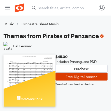
Music
Orchestra Sheet Music
Themes from Pirates of Penzance
Hal Leonard
$45.00
Includes: Printing, and PDFs
Purchase
Free Digital Access
Taxes/VAT calculated at checkout