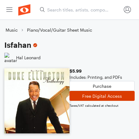
Music
Piano/Vocal/Guitar Sheet Music
Isfahan
Hal Leonard
$5.99
Includes: Printing, and PDFs
Purchase
Free Digital Access
Taxes/VAT calculated at checkout