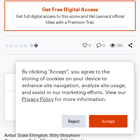
Get Free Digital Access
Get full digital access to this score and Hal Leonard official
titles with a Premium Trial.
0
0
0
196
By clicking “Accept”, you agree to the
storing of cookies on your device to
enhance site navigation, analyze site usage,
and assist in our marketing efforts. View our
Privacy Policy
for more information.
Reject
Accept
Artist
Duke Ellington
,
Billy Strayhorn