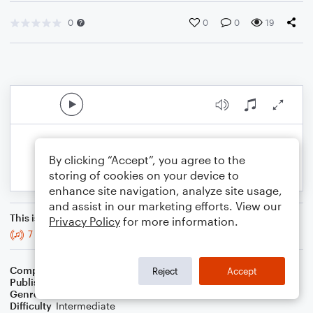
0
0
0
19
By clicking “Accept”, you agree to the
storing of cookies on your device to
enhance site navigation, analyze site usage,
and assist in our marketing efforts. View our
This is an arrangement of
Privacy Policy
for more information.
7 Years - Violin
Composer
BSR
Reject
Accept
Publisher
Brandon Sanchez
Genre
Rock
Difficulty
Intermediate