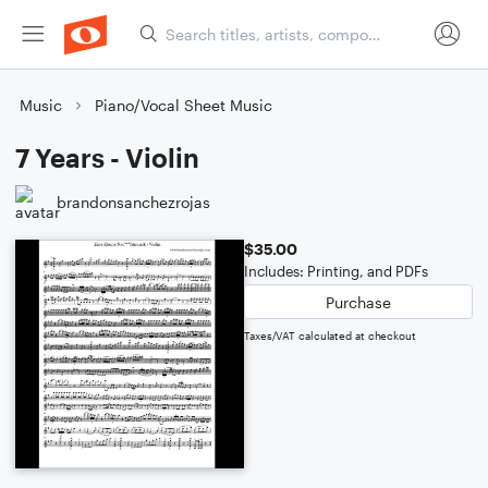
Music
Piano/Vocal Sheet Music
7 Years - Violin
brandonsanchezrojas
$35.00
Includes: Printing, and PDFs
Purchase
Taxes/VAT calculated at checkout