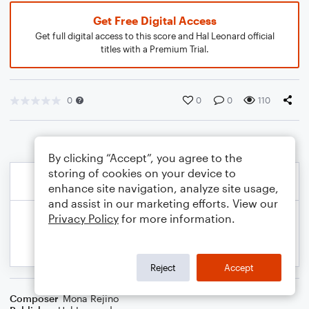
Get Free Digital Access
Get full digital access to this score and Hal Leonard official
titles with a Premium Trial.
0
0
0
110
By clicking “Accept”, you agree to the
storing of cookies on your device to
enhance site navigation, analyze site usage,
and assist in our marketing efforts. View our
Privacy Policy
for more information.
Reject
Accept
Composer
Mona Rejino