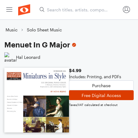
Music
Solo Sheet Music
Menuet In G Major
Hal Leonard
$4.99
Includes: Printing, and PDFs
Purchase
Free Digital Access
Taxes/VAT calculated at checkout