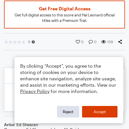
Get Free Digital Access
Get full digital access to this score and Hal Leonard official
titles with a Premium Trial.
0
0
0
109
By clicking “Accept”, you agree to the
storing of cookies on your device to
enhance site navigation, analyze site usage,
and assist in our marketing efforts. View our
Privacy Policy
for more information.
Reject
Accept
Artist
Ed Sheeran