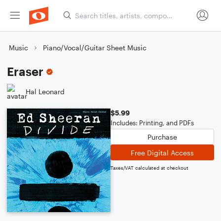
Music
Piano/Vocal/Guitar Sheet Music
Eraser
Hal Leonard
$5.99
Includes: Printing, and PDFs
Purchase
Free Digital Access
Taxes/VAT calculated at checkout