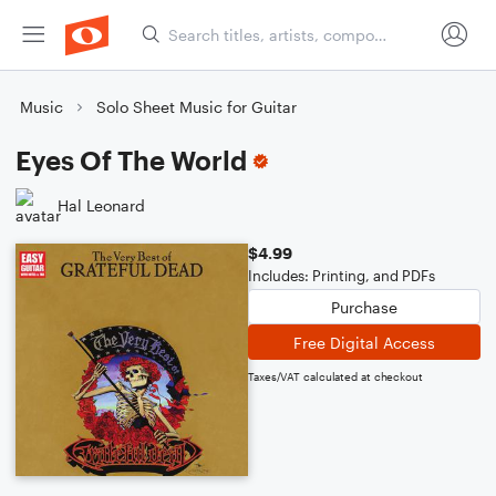
Music
Solo Sheet Music for Guitar
Eyes Of The World
Hal Leonard
$4.99
Includes: Printing, and PDFs
Purchase
Free Digital Access
Taxes/VAT calculated at checkout