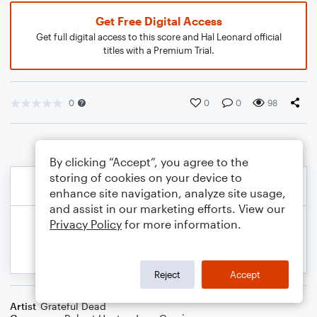
Get Free Digital Access
Get full digital access to this score and Hal Leonard official
titles with a Premium Trial.
0
0
0
98
By clicking “Accept”, you agree to the
storing of cookies on your device to
enhance site navigation, analyze site usage,
and assist in our marketing efforts. View our
Privacy Policy
for more information.
Reject
Accept
Artist
Grateful Dead