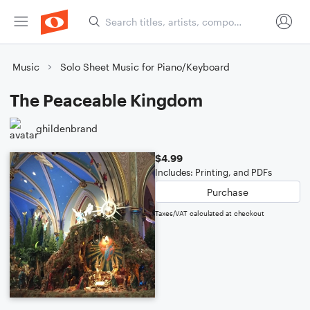
Music
Solo Sheet Music for Piano/Keyboard
The Peaceable Kingdom
ghildenbrand
$4.99
Includes: Printing, and PDFs
Purchase
Taxes/VAT calculated at checkout