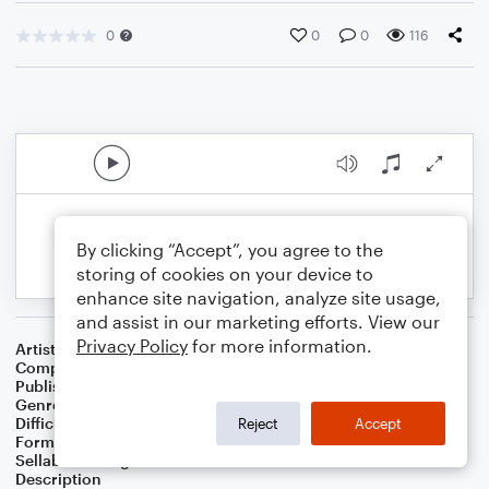
0
0
0
116
By clicking “Accept”, you agree to the
storing of cookies on your device to
enhance site navigation, analyze site usage,
and assist in our marketing efforts. View our
Privacy Policy
for more information.
Artist
Greg Hildenbrand
Composer
Greg Hildenbrand
Publisher
Greg Hildenbrand
Genre
Christmas
Difficulty
Intermediate
Reject
Accept
Format
Solo: Piano/Keyboard
Sellable Arrangements
Allowed
Description