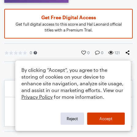
Get Free Digital Access
Get full digital access to this score and Hal Leonard official
titles with a Premium Trial.
0
0
0
121
By clicking “Accept”, you agree to the
storing of cookies on your device to
enhance site navigation, analyze site usage,
and assist in our marketing efforts. View our
Privacy Policy
for more information.
Reject
Accept