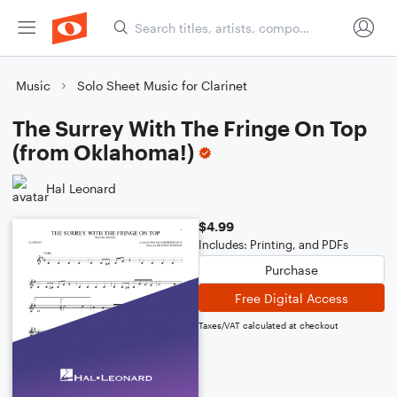
Music
Solo Sheet Music for Clarinet
The Surrey With The Fringe On Top
(from Oklahoma!)
Hal Leonard
$4.99
Includes: Printing, and PDFs
Purchase
Free Digital Access
Taxes/VAT calculated at checkout