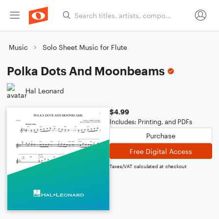
Music
Solo Sheet Music for Flute
Polka Dots And Moonbeams
Hal Leonard
$4.99
Includes: Printing, and PDFs
Purchase
Free Digital Access
Taxes/VAT calculated at checkout