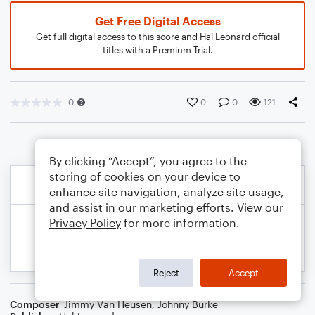
Get Free Digital Access
Get full digital access to this score and Hal Leonard official
titles with a Premium Trial.
0
0
0
121
By clicking “Accept”, you agree to the
storing of cookies on your device to
enhance site navigation, analyze site usage,
and assist in our marketing efforts. View our
Privacy Policy
for more information.
Reject
Accept
Composer
Jimmy Van Heusen
,
Johnny Burke