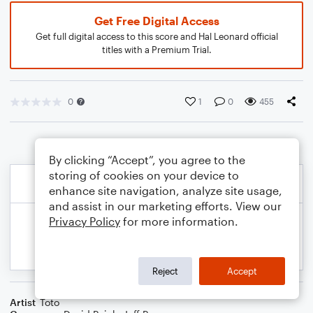
Get Free Digital Access
Get full digital access to this score and Hal Leonard official
titles with a Premium Trial.
0
1
0
455
By clicking “Accept”, you agree to the
storing of cookies on your device to
enhance site navigation, analyze site usage,
and assist in our marketing efforts. View our
Privacy Policy
for more information.
Reject
Accept
Artist
Toto