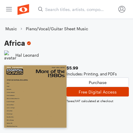
Music
Piano/Vocal/Guitar Sheet Music
Africa
Hal Leonard
$5.99
Includes: Printing, and PDFs
Purchase
Free Digital Access
Taxes/VAT calculated at checkout