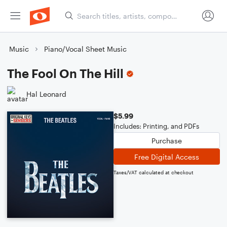
Music
Piano/Vocal Sheet Music
The Fool On The Hill
Hal Leonard
$5.99
Includes: Printing, and PDFs
Purchase
Free Digital Access
Taxes/VAT calculated at checkout