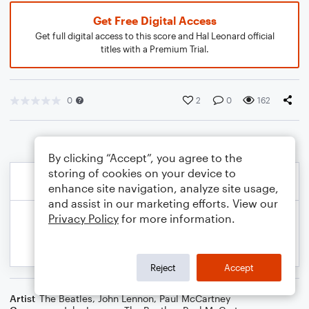
Get Free Digital Access
Get full digital access to this score and Hal Leonard official
titles with a Premium Trial.
0
2
0
162
By clicking “Accept”, you agree to the
storing of cookies on your device to
enhance site navigation, analyze site usage,
and assist in our marketing efforts. View our
Privacy Policy
for more information.
Reject
Accept
Artist
The Beatles
,
John Lennon
,
Paul McCartney