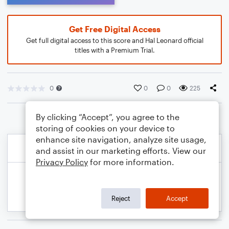
Get Free Digital Access
Get full digital access to this score and Hal Leonard official
titles with a Premium Trial.
0
0
0
225
By clicking “Accept”, you agree to the
storing of cookies on your device to
enhance site navigation, analyze site usage,
and assist in our marketing efforts. View our
Privacy Policy
for more information.
Reject
Accept