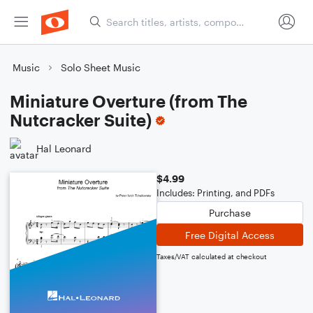
Music
Solo Sheet Music
Miniature Overture (from The
Nutcracker Suite)
Hal Leonard
$4.99
Includes: Printing, and PDFs
Purchase
Free Digital Access
Taxes/VAT calculated at checkout