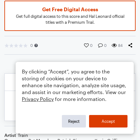
Get Free Digital Access
Get full digital access to this score and Hal Leonard official
titles with a Premium Trial.
0
0
0
84
By clicking “Accept”, you agree to the
storing of cookies on your device to
enhance site navigation, analyze site usage,
and assist in our marketing efforts. View our
Privacy Policy
for more information.
Reject
Accept
Artist
Train