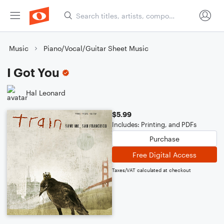
Music
Piano/Vocal/Guitar Sheet Music
I Got You
Hal Leonard
$5.99
Includes: Printing, and PDFs
Purchase
Free Digital Access
Taxes/VAT calculated at checkout