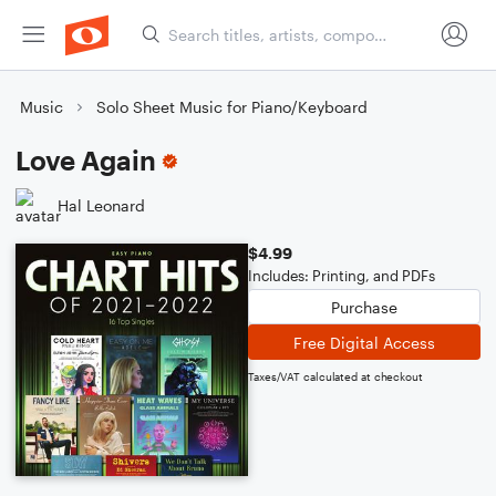
Music
Solo Sheet Music for Piano/Keyboard
Love Again
Hal Leonard
$4.99
Includes: Printing, and PDFs
Purchase
Free Digital Access
Taxes/VAT calculated at checkout