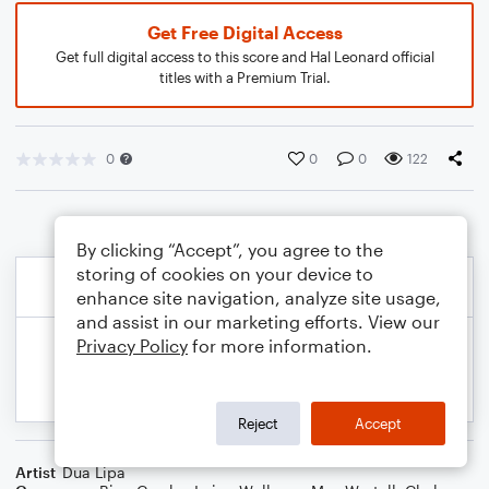
Get Free Digital Access
Get full digital access to this score and Hal Leonard official
titles with a Premium Trial.
0
0
0
122
By clicking “Accept”, you agree to the
storing of cookies on your device to
enhance site navigation, analyze site usage,
and assist in our marketing efforts. View our
Privacy Policy
for more information.
Reject
Accept
Artist
Dua Lipa