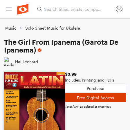
Music
Solo Sheet Music for Ukulele
The Girl From Ipanema (Garota De
Ipanema)
Hal Leonard
$3.99
Includes: Printing, and PDFs
Purchase
Free Digital Access
Taxes/VAT calculated at checkout