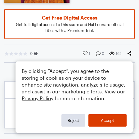
Get Free Digital Access
Get full digital access to this score and Hal Leonard official
titles with a Premium Trial.
0
1
0
165
By clicking “Accept”, you agree to the
storing of cookies on your device to
enhance site navigation, analyze site usage,
and assist in our marketing efforts. View our
Privacy Policy
for more information.
Reject
Accept