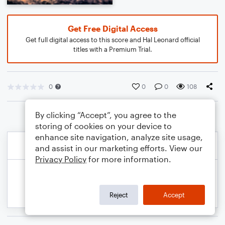
Get Free Digital Access
Get full digital access to this score and Hal Leonard official
titles with a Premium Trial.
0
0
0
108
By clicking “Accept”, you agree to the
storing of cookies on your device to
enhance site navigation, analyze site usage,
and assist in our marketing efforts. View our
Privacy Policy
for more information.
Reject
Accept