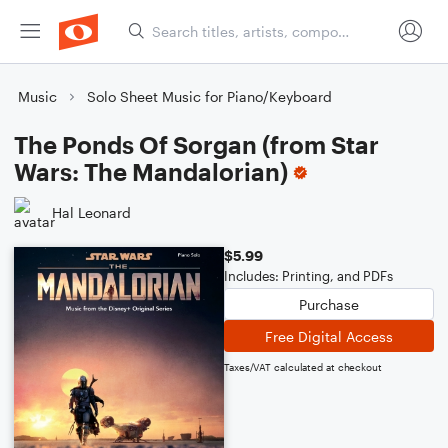
Music
Solo Sheet Music for Piano/Keyboard
The Ponds Of Sorgan (from Star
Wars: The Mandalorian)
Hal Leonard
$5.99
Includes: Printing, and PDFs
Purchase
Free Digital Access
Taxes/VAT calculated at checkout