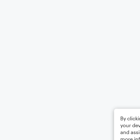
By click
your dev
and assi
more in