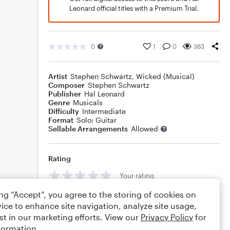
Leonard official titles with a Premium Trial.
0
1
0
363
Artist
Stephen Schwartz
,
Wicked (Musical)
Composer
Stephen Schwartz
Publisher
Hal Leonard
Genre
Musicals
Difficulty
Intermediate
Format
Solo: Guitar
Sellable Arrangements
Allowed
Rating
Your rating
ing “Accept”, you agree to the storing of cookies on
Comments
ice to enhance site navigation, analyze site usage,
st in our marketing efforts. View our
Privacy Policy
for
formation.