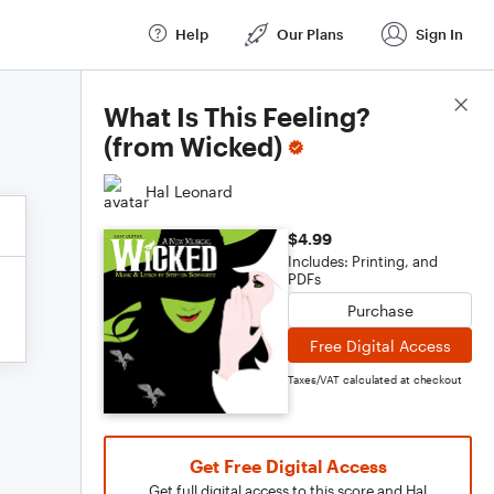
Help
Our Plans
Sign In
Score Details
What Is This Feeling?
(from Wicked)
Hal Leonard
$4.99
Includes: Printing, and
PDFs
Purchase
Free Digital Access
Taxes/VAT calculated at checkout
Get Free Digital Access
Get full digital access to this score and Hal