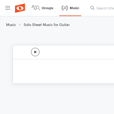
Groups
Music
Music
Solo Sheet Music for Guitar